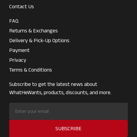
Contact Us
FAQ
Returns & Exchanges
Delivery & Pick-Up Options
Payment
Privacy
Terms & Conditions
Subscribe to get the latest news about
WhatHeWants, products, discounts, and more.
SUBSCRIBE