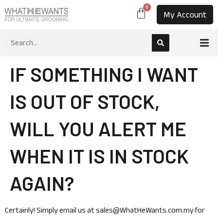
0
My Account
IF SOMETHING I WANT
IS OUT OF STOCK,
WILL YOU ALERT ME
WHEN IT IS IN STOCK
AGAIN?
Certainly! Simply email us at sales@WhatHeWants.com.my for