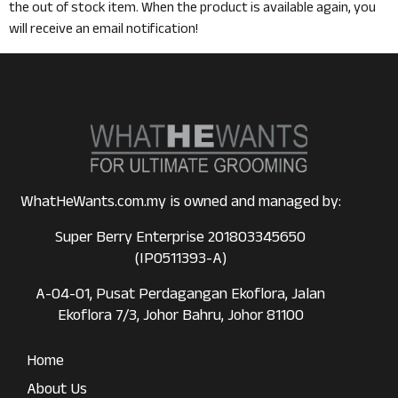
the out of stock item. When the product is available again, you
will receive an email notification!
WhatHeWants.com.my is owned and managed by:
Super Berry Enterprise 201803345650
(IP0511393-A)
A-04-01, Pusat Perdagangan Ekoflora, Jalan
Ekoflora 7/3, Johor Bahru, Johor 81100
Home
About Us