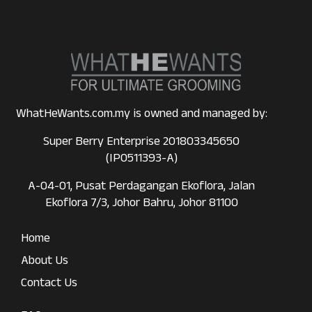
WhatHeWants.com.my is owned and managed by:
Super Berry Enterprise 201803345650
(IP0511393-A)
A-04-01, Pusat Perdagangan Ekoflora, Jalan
Ekoflora 7/3, Johor Bahru, Johor 81100
Home
About Us
Contact Us