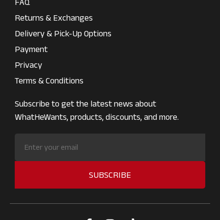
FAQ
Returns & Exchanges
Delivery & Pick-Up Options
Payment
Privacy
Terms & Conditions
Subscribe to get the latest news about
WhatHeWants, products, discounts, and more.
SUBSCRIBE