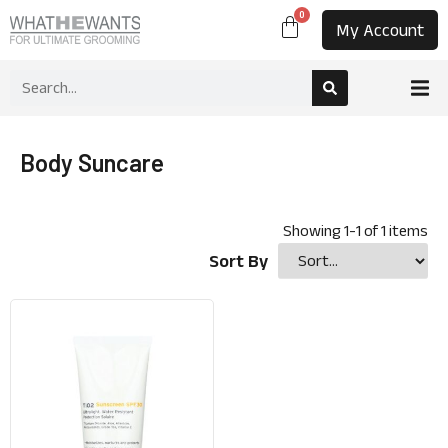
0
My Account
Body Suncare
Showing
1
-
1
of
1
items
Sort By