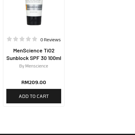
0 Reviews
MenScience TiO2
Sunblock SPF 30 100ml
By
Menscience
RM
209.00
ADD TO CART