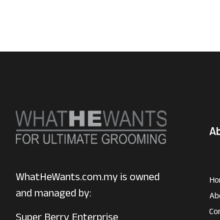
A
WhatHeWants.com.my is owned
Ho
and managed by:
Ab
Co
Super Berry Enterprise