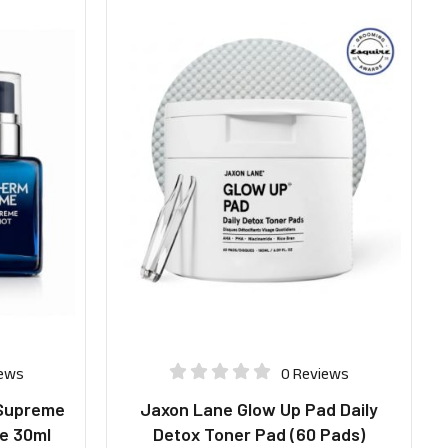
iews
0 Reviews
Supreme
Jaxon Lane Glow Up Pad Daily
e 30ml
Detox Toner Pad (60 Pads)