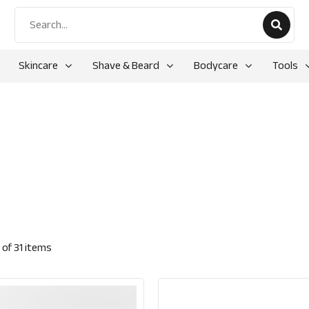
Skincare
Shave & Beard
Bodycare
Tools
of
31
items