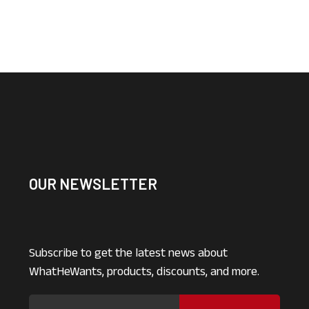
OUR NEWSLETTER
Subscribe to get the latest news about
WhatHeWants, products, discounts, and more.