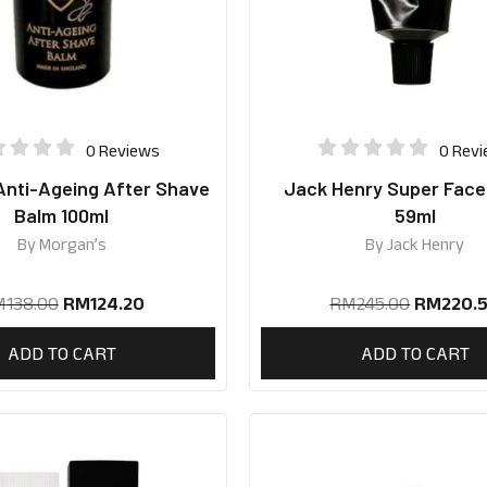
0 Reviews
0 Rev
Anti-Ageing After Shave
Jack Henry Super Fac
Balm 100ml
59ml
By
Morgan’s
By
Jack Henry
M
138.00
RM
124.20
RM
245.00
RM
220.
ADD TO CART
ADD TO CART