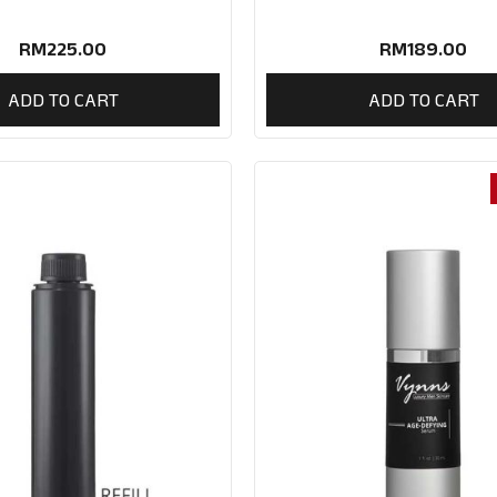
RM
225.00
RM
189.00
ADD TO CART
ADD TO CART