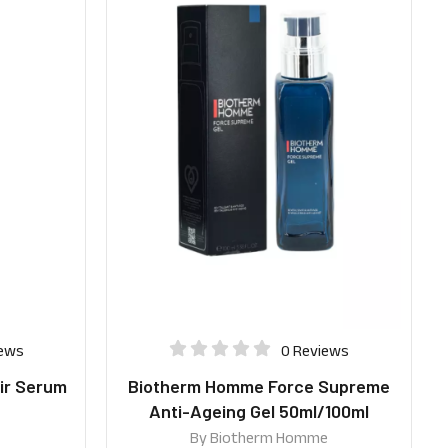
iews
0 Reviews
ir Serum
Biotherm Homme Force Supreme
Anti-Ageing Gel 50ml/100ml
By
Biotherm Homme