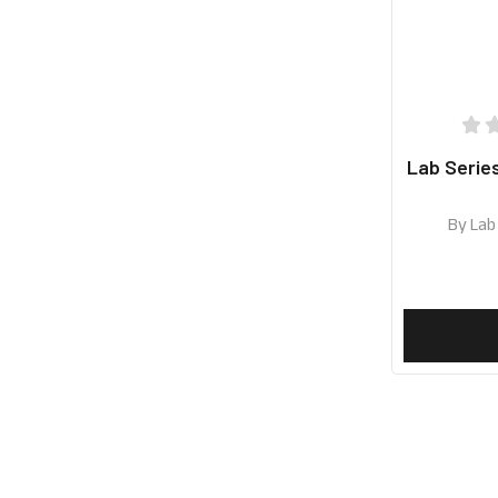
Lab Serie
By
Lab