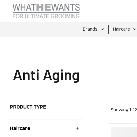
Brands
Haircare
Anti Aging
PRODUCT TYPE
Showing
1
-
12
Haircare