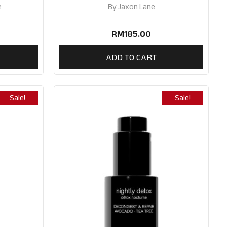
e
By
Jaxon Lane
RM
185.00
ADD TO CART
Sale!
Sale!