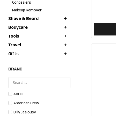
Concealers
Makeup Remover
Shave & Beard
Bodycare
Tools
Travel
Gifts
BRAND
4VOO
American Crew
Billy Jealousy