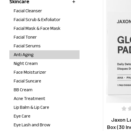
Skincare
Facial Cleanser
Facial Scrub & Exfoliator
Facial Mask & Face Mask
Facial Toner
Facial Serums
Anti Aging
Night Cream
Face Moisturizer
Facial Suncare
BB Cream
Acne Treatment
Lip Balm & Lip Care
Eye Care
Jaxon L
Eye Lash and Brow
Box (30 In