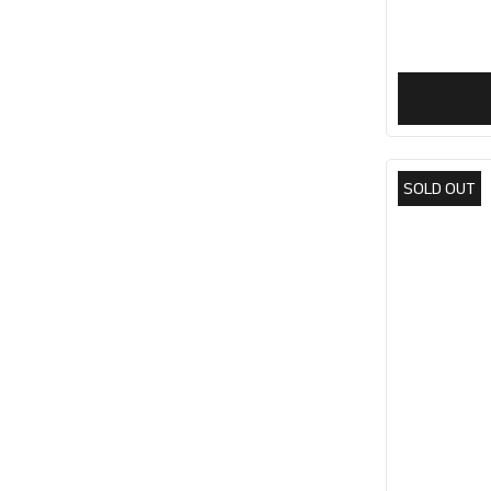
SOLD OUT