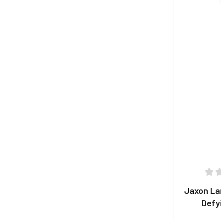
Jaxon La
Defy