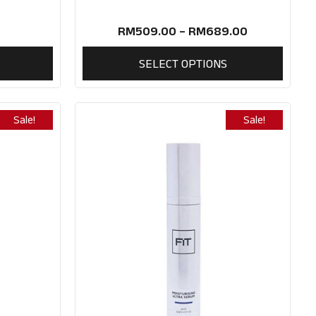
RM
509.00
–
RM
689.00
SELECT OPTIONS
Sale!
Sale!