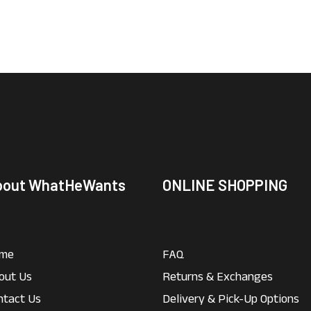
bout WhatHeWants
ONLINE SHOPPING
me
FAQ
out Us
Returns & Exchanges
ntact Us
Delivery & Pick-Up Options