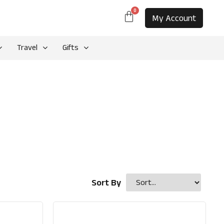
0
My Account
Travel
Gifts
Sort By