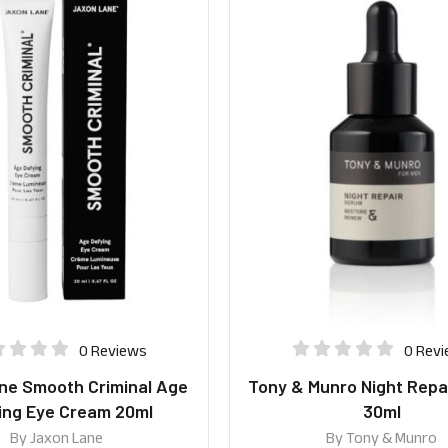
0 Reviews
0 Rev
ne Smooth Criminal Age
Tony & Munro Night Repa
ing Eye Cream 20ml
30ml
By
Jaxon Lane
By
Tony & Munro