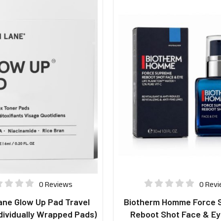
0 Reviews
0 Rev
ane Glow Up Pad Travel
Biotherm Homme Force 
dividually Wrapped Pads)
Reboot Shot Face & Ey