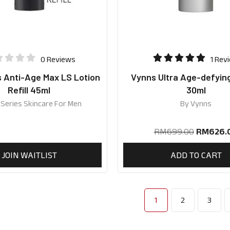
0 Reviews
1 Rev
s Anti-Age Max LS Lotion
Vynns Ultra Age-defyin
Refill 45ml
30ml
 Series Skincare For Men
By
Vynns
RM
699.00
RM
626.
JOIN WAITLIST
ADD TO CART
1
2
3