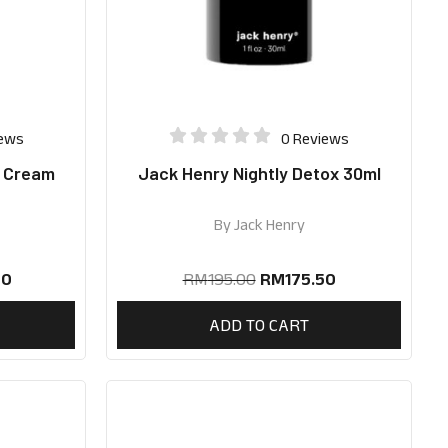
iews
0 Reviews
e Cream
Jack Henry Nightly Detox 30ml
By
Jack Henry
50
RM
195.00
RM
175.50
ADD TO CART