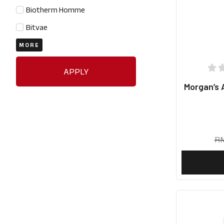
Biotherm Homme
Bitvae
MORE
APPLY
Morgan’s 
R