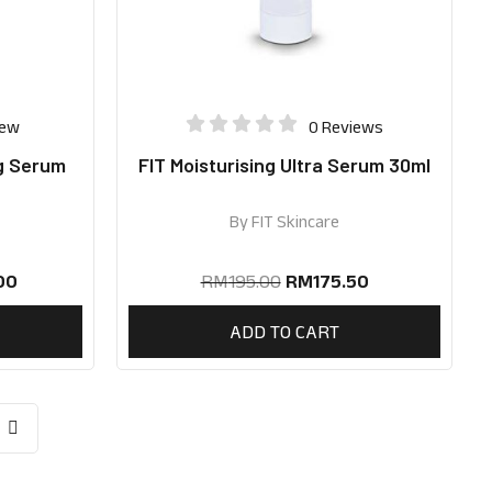
iew
0 Reviews
g Serum
FIT Moisturising Ultra Serum 30ml
By
FIT Skincare
00
RM
195.00
RM
175.50
ADD TO CART