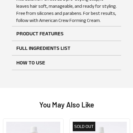
leaves hair soft, manageable, and ready for styling.
Free from silicones and parabens. For best results,
No reviews found
WRITE A REVIEW
follow with American Crew Forming Cream.
PRODUCT FEATURES
FULL INGREDIENTS LIST
HOW TO USE
You May Also Like
SOLD OUT