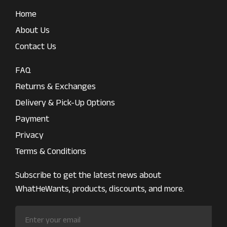
Home
About Us
Contact Us
FAQ
Returns & Exchanges
Delivery & Pick-Up Options
Payment
Privacy
Terms & Conditions
Subscribe to get the latest news about
WhatHeWants, products, discounts, and more.