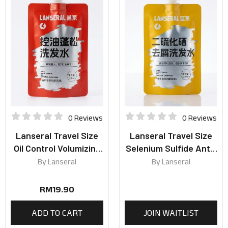
0 Reviews
0 Reviews
Lanseral Travel Size
Lanseral Travel Size
Oil Control Volumizing
Selenium Sulfide Anti-
Shampoo 50ml
Dandruff Shampoo
By
Lanseral
By
Lanseral
50ml
RM
19.90
ADD TO CART
JOIN WAITLIST