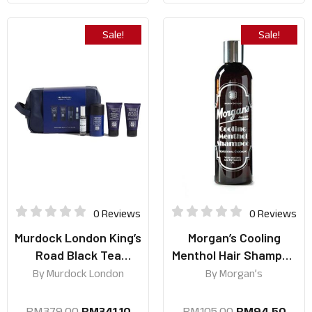
Sale!
Sale!
0 Reviews
0 Reviews
Murdock London King’s
Morgan’s Cooling
Road Black Tea
Menthol Hair Shampoo
Collection
250ml
By
Murdock London
By
Morgan’s
RM
379.00
RM
341.10
RM
105.00
RM
94.50