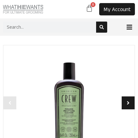
0
My Account