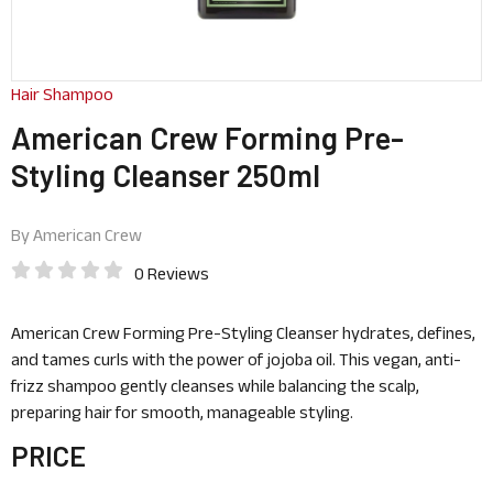
Hair Shampoo
American Crew Forming Pre-
Styling Cleanser 250ml
By
American Crew
0 Reviews
American Crew Forming Pre-Styling Cleanser hydrates, defines,
and tames curls with the power of jojoba oil. This vegan, anti-
frizz shampoo gently cleanses while balancing the scalp,
preparing hair for smooth, manageable styling.
PRICE