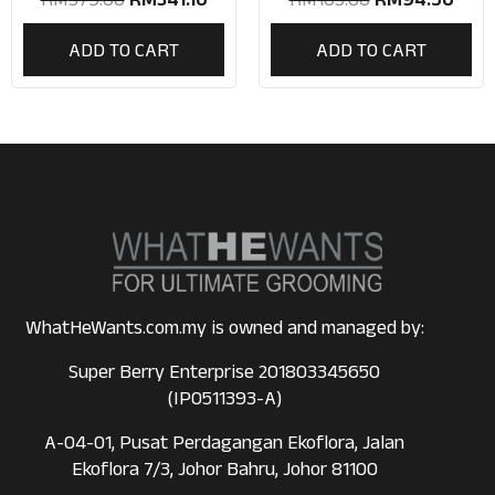
ADD TO CART
ADD TO CART
WhatHeWants.com.my is owned and managed by:
Super Berry Enterprise 201803345650
(IP0511393-A)
A-04-01, Pusat Perdagangan Ekoflora, Jalan
Ekoflora 7/3, Johor Bahru, Johor 81100