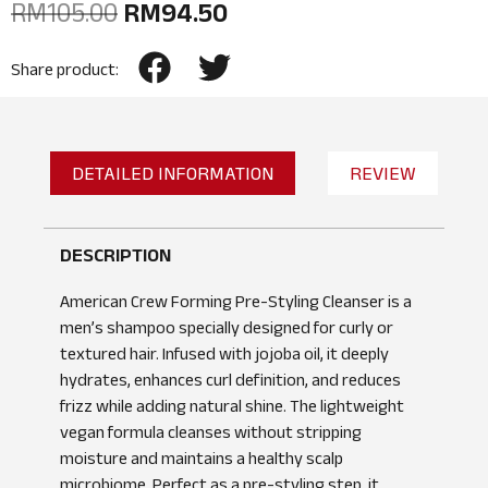
RM
105.00
RM
94.50
Share product:
DETAILED INFORMATION
REVIEW
DESCRIPTION
American Crew Forming Pre-Styling Cleanser is a
men’s shampoo specially designed for curly or
textured hair. Infused with jojoba oil, it deeply
hydrates, enhances curl definition, and reduces
frizz while adding natural shine. The lightweight
vegan formula cleanses without stripping
moisture and maintains a healthy scalp
microbiome. Perfect as a pre-styling step, it