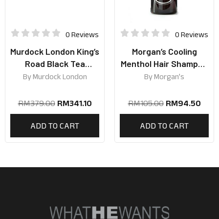
0 Reviews
0 Reviews
Murdock London King’s
Morgan’s Cooling
Road Black Tea
Menthol Hair Shampoo
Collection
250ml
By
Murdock London
By
Morgan’s
RM
379.00
RM
341.10
RM
105.00
RM
94.50
ADD TO CART
ADD TO CART