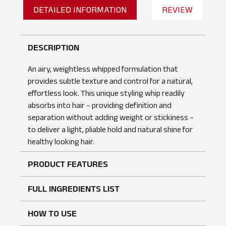
DETAILED INFORMATION
REVIEW
DESCRIPTION
An airy, weightless whipped formulation that
provides subtle texture and control for a natural,
effortless look. This unique styling whip readily
absorbs into hair – providing definition and
separation without adding weight or stickiness –
to deliver a light, pliable hold and natural shine for
healthy looking hair.
PRODUCT FEATURES
No reviews found
WRITE A REVIEW
FULL INGREDIENTS LIST
HOW TO USE