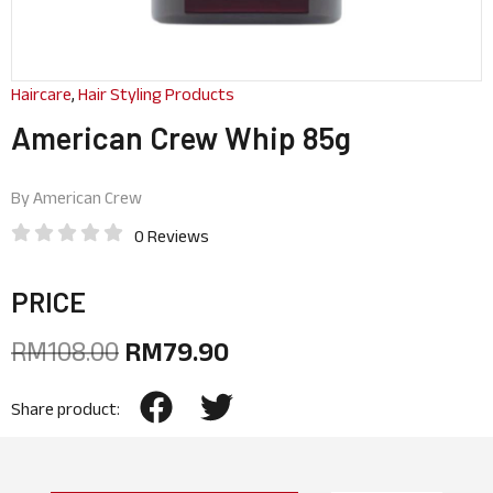
Haircare
,
Hair Styling Products
American Crew Whip 85g
By
American Crew
0 Reviews
PRICE
RM
108.00
RM
79.90
Share product: