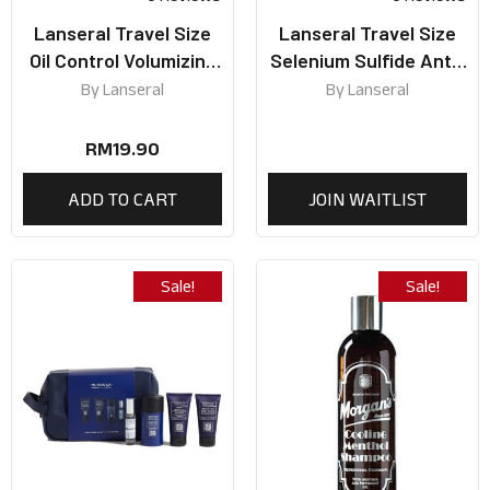
Lanseral Travel Size
Lanseral Travel Size
Oil Control Volumizing
Selenium Sulfide Anti-
Shampoo 50ml
Dandruff Shampoo
By
Lanseral
By
Lanseral
50ml
RM
19.90
ADD TO CART
JOIN WAITLIST
Sale!
Sale!