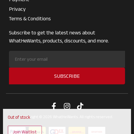
Privacy
Terms & Conditions
Subscribe to get the latest news about
WhatHeWants, products, discounts, and more.
SUBSCRIBE
Copyright © 2026 WhatHeWants. All rights reserved.
Out of stock