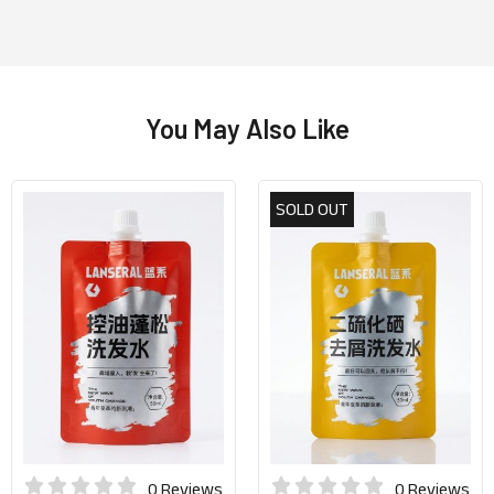
You May Also Like
SOLD OUT
0 Reviews
0 Reviews