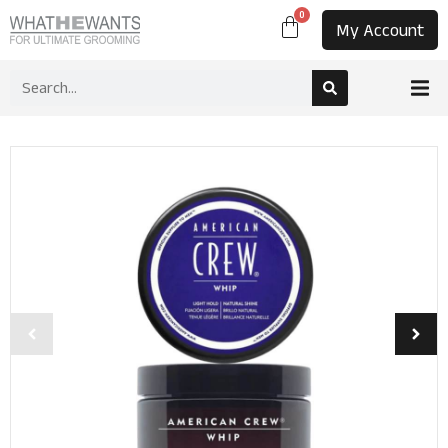
0
My Account