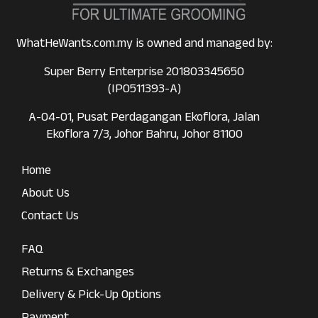
WhatHeWants.com.my is owned and managed by:
Super Berry Enterprise 201803345650
(IP0511393-A)
A-04-01, Pusat Perdagangan Ekoflora, Jalan
Ekoflora 7/3, Johor Bahru, Johor 81100
Home
About Us
Contact Us
FAQ
Returns & Exchanges
Delivery & Pick-Up Options
Payment