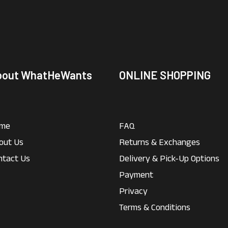
bout WhatHeWants
ONLINE SHOPPING
me
FAQ
out Us
Returns & Exchanges
ntact Us
Delivery & Pick-Up Options
Payment
Privacy
Terms & Conditions