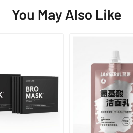
You May Also Like