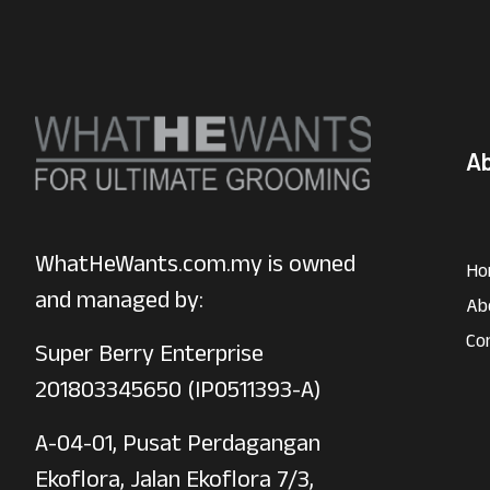
A
WhatHeWants.com.my is owned
Ho
and managed by:
Ab
Co
Super Berry Enterprise
201803345650 (IP0511393-A)
A-04-01, Pusat Perdagangan
Ekoflora, Jalan Ekoflora 7/3,