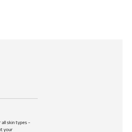
 all skin types –
ut your