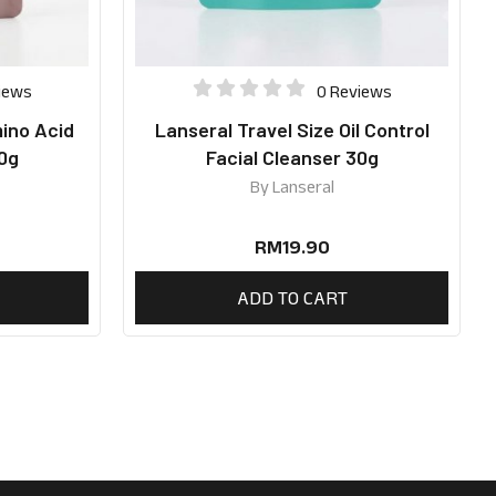
iews
0 Reviews
mino Acid
Lanseral Travel Size Oil Control
30g
Facial Cleanser 30g
By
Lanseral
RM
19.90
ADD TO CART