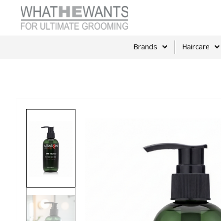
Brands
Haircare