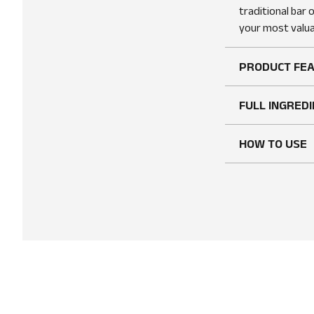
traditional bar 
your most valua
PRODUCT FE
FULL INGREDI
HOW TO USE