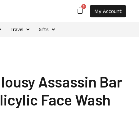
0
My Account
Travel
Gifts
alousy Assassin Bar
licylic Face Wash