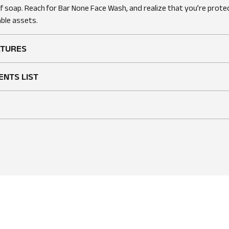
of soap. Reach for Bar None Face Wash, and realize that you’re prote
ble assets.
ATURES
ENTS LIST