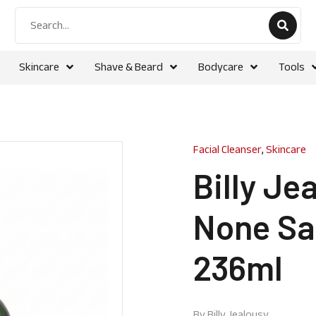
Skincare
Shave & Beard
Bodycare
Tools
Facial Cleanser
,
Skincare
Billy Je
None Sa
236ml
By
Billy Jealousy