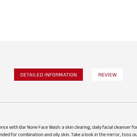
DETAILED INFORMATION
REVIEW
No reviews found
WRITE A REVIEW
nce with Bar None Face Wash: a skin clearing, daily facial cleanser for
ed for combination and oily skin. Take a look in the mirror, toss o