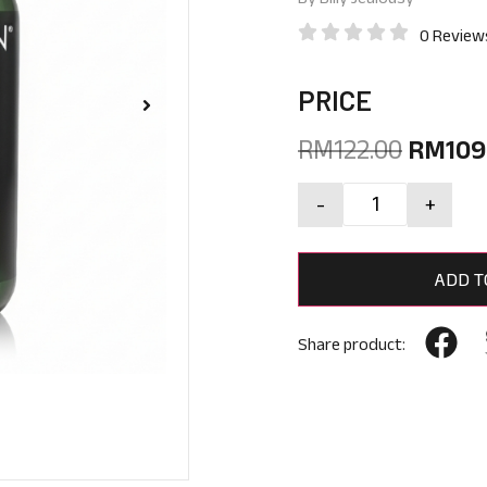
0 Review
PRICE
RM
122.00
RM
109
-
+
ADD T
Share product: