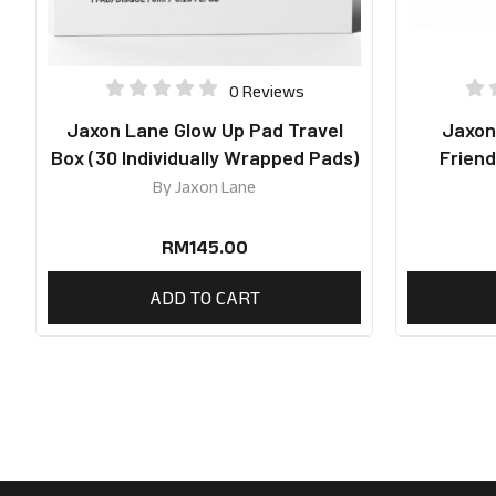
0 Reviews
Jaxon Lane Glow Up Pad Travel
Jaxon
Box (30 Individually Wrapped Pads)
Friend
By
Jaxon Lane
RM
145.00
ADD TO CART