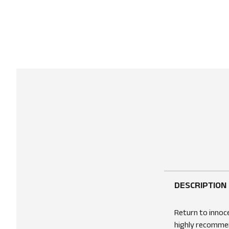
DESCRIPTION
Return to innoce
highly recommend