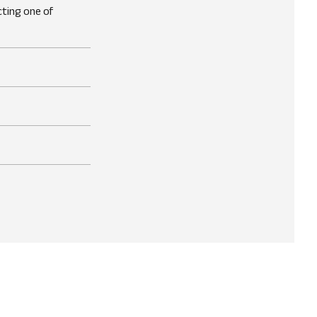
cting one of