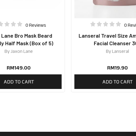
0 Reviews
0 Rev
 Lane Bro Mask Beard
Lanseral Travel Size A
ly Half Mask (Box of 5)
Facial Cleanser 
By
Jaxon Lane
By
Lanseral
RM
149.00
RM
19.90
ADD TO CART
ADD TO CART