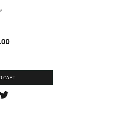
s
.00
O CART