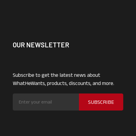
OUR NEWSLETTER
Subscribe to get the latest news about
WhatHeWants, products, discounts, and more.
SUBSCRIBE