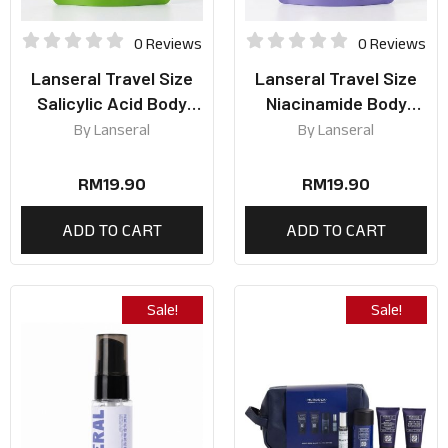
0 Reviews
0 Reviews
Lanseral Travel Size
Lanseral Travel Size
Salicylic Acid Body
Niacinamide Body
Wash 50ml
Wash 50ml
By
Lanseral
By
Lanseral
RM
19.90
RM
19.90
ADD TO CART
ADD TO CART
Sale!
Sale!