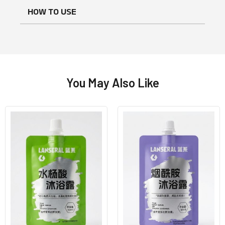
HOW TO USE
You May Also Like