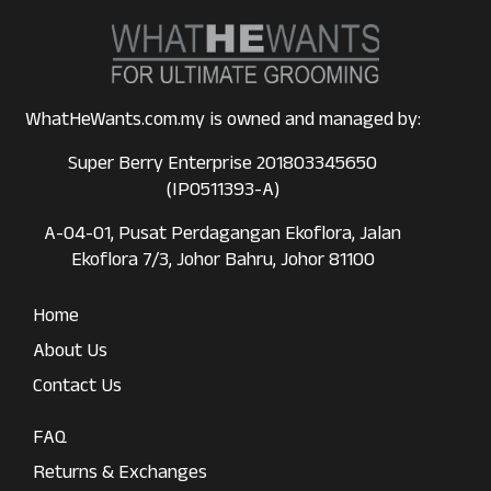
WhatHeWants.com.my is owned and managed by:
Super Berry Enterprise 201803345650
(IP0511393-A)
A-04-01, Pusat Perdagangan Ekoflora, Jalan
Ekoflora 7/3, Johor Bahru, Johor 81100
Home
About Us
Contact Us
FAQ
Returns & Exchanges