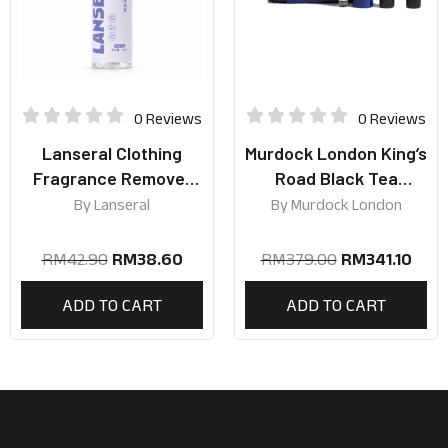
0 Reviews
0 Reviews
Lanseral Clothing
Murdock London King’s
Fragrance Remover
Road Black Tea
Spray 30ml | Silver
Collection
By
Lanseral
By
Murdock London
Mountain Spring Scent
RM
42.90
RM
38.60
RM
379.00
RM
341.10
ADD TO CART
ADD TO CART