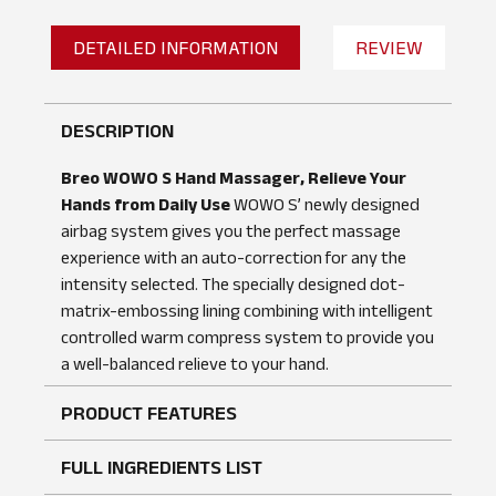
DETAILED INFORMATION
REVIEW
DESCRIPTION
Breo WOWO S Hand Massager, Relieve Your
Hands from Daily Use
WOWO S’ newly designed
airbag system gives you the perfect massage
experience with an auto-correction for any the
intensity selected. The specially designed dot-
matrix-embossing lining combining with intelligent
controlled warm compress system to provide you
a well-balanced relieve to your hand.
PRODUCT FEATURES
No reviews found
WRITE A REVIEW
FULL INGREDIENTS LIST