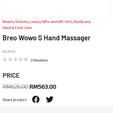
Beauty Devices
,
Luxury Gifts and Gift Sets
,
Bodycare
,
Hand & Foot Care
Breo Wowo S Hand Massager
By
Breo
0 Reviews
PRICE
RM
626.00
RM
563.00
Share product: