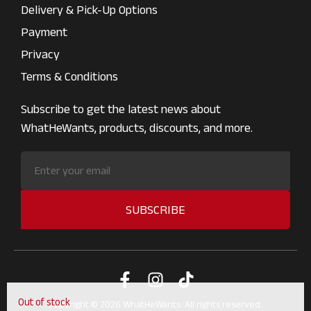
Delivery & Pick-Up Options
Payment
Privacy
Terms & Conditions
Subscribe to get the latest news about
WhatHeWants, products, discounts, and more.
SUBSCRIBE
Out of stock
Copyright © 2026 WhatHeWants. All rights reserved.