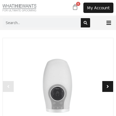
0
My Account