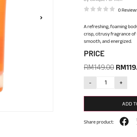
0 Review
A refreshing, foaming bod
crisp, citrusy fragrance of
smooth, and energized.
PRICE
RM
149.00
RM
119
-
+
ADD T
Share product: