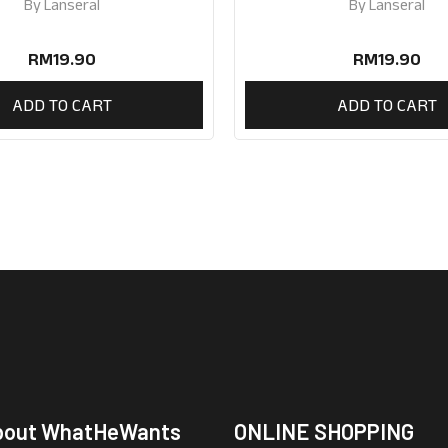
By
Lanseral
By
Lanseral
RM
19.90
RM
19.90
ADD TO CART
ADD TO CART
bout WhatHeWants
ONLINE SHOPPING