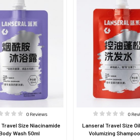
0 Reviews
0 Rev
 Travel Size Niacinamide
Lanseral Travel Size Oi
Body Wash 50ml
Volumizing Shampoo