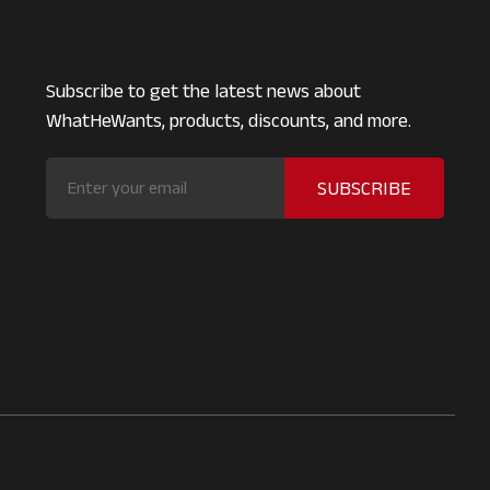
Subscribe to get the latest news about
WhatHeWants, products, discounts, and more.
SUBSCRIBE