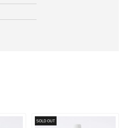
SOLD OUT