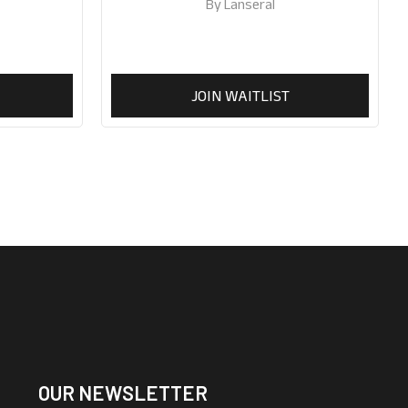
50ml
By
Lanseral
JOIN WAITLIST
OUR NEWSLETTER