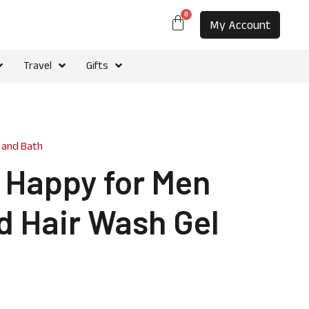
0
My Account
Travel
Gifts
 and Bath
e Happy for Men
d Hair Wash Gel