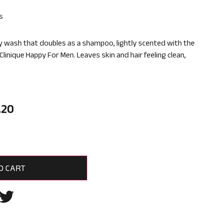
s
y wash that doubles as a shampoo, lightly scented with the
 Clinique Happy For Men. Leaves skin and hair feeling clean,
.20
O CART