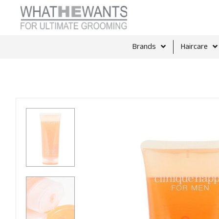
Brands
Haircare