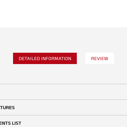
DETAILED INFORMATION
REVIEW
No reviews found
WRITE A REVIEW
ATURES
ENTS LIST