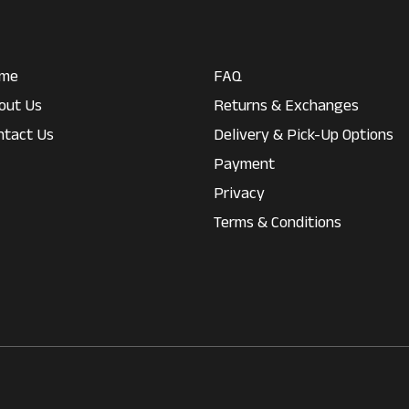
me
FAQ
out Us
Returns & Exchanges
ntact Us
Delivery & Pick-Up Options
Payment
Privacy
Terms & Conditions