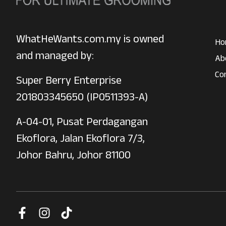
WhatHeWants.com.my is owned
Ho
and managed by:
Ab
Co
Super Berry Enterprise
201803345650 (IP0511393-A)
A-04-01, Pusat Perdagangan
Ekoflora, Jalan Ekoflora 7/3,
Johor Bahru, Johor 81100