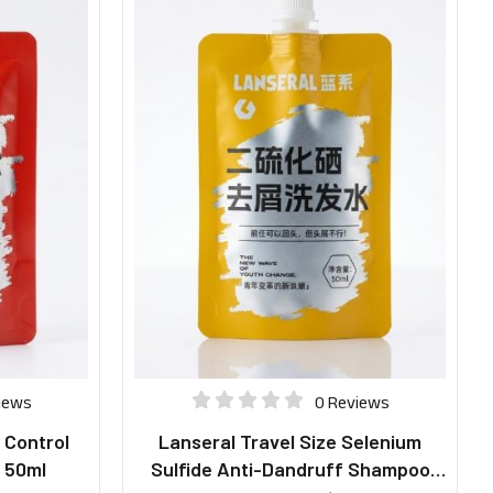
iews
0 Reviews
l Control
Lanseral Travel Size Selenium
 50ml
Sulfide Anti-Dandruff Shampoo