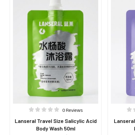
0 Reviews
Lanseral Travel Size Salicylic Acid
Lanseral
Body Wash 50ml