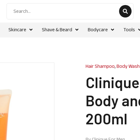
Skincare
Shave & Beard
Bodycare
Tools
Hair Shampoo
,
Body Wash
Cliniqu
Body an
200ml
By
Clinique For Men