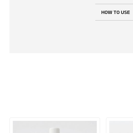
HOW TO USE