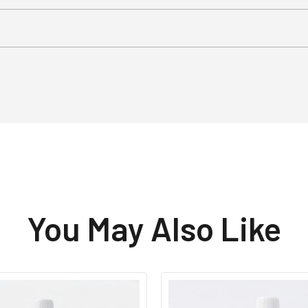
You May Also Like