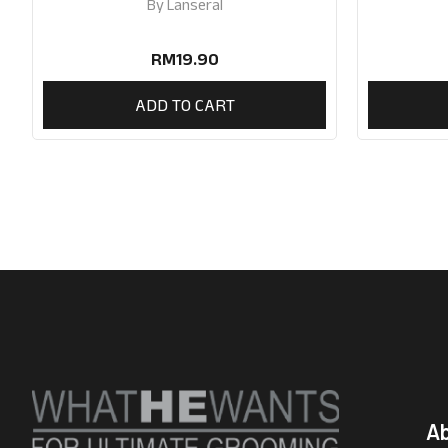
By
Lanseral
RM
19.90
ADD TO CART
A