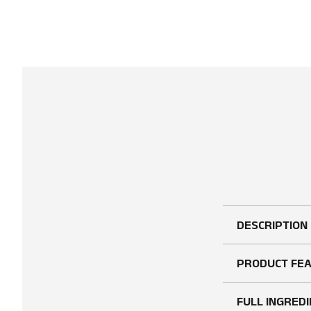
DESCRIPTION
PRODUCT FE
FULL INGREDI