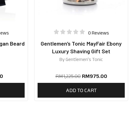
iews
0 Reviews
egan Beard
Gentlemen’s Tonic MayFair Ebony
Luxury Shaving Gift Set
By
Gentlemen’s Tonic
0
RM
1,225.00
RM
975.00
ADD TO CART