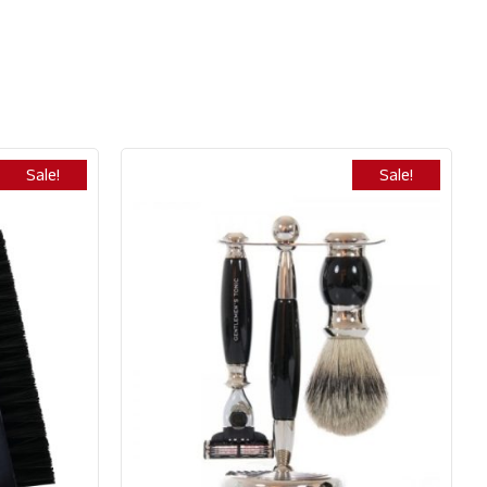
Sale!
Sale!