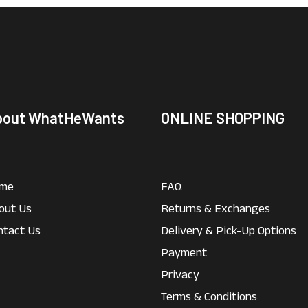
bout WhatHeWants
ONLINE SHOPPING
me
FAQ
out Us
Returns & Exchanges
ntact Us
Delivery & Pick-Up Options
Payment
Privacy
Terms & Conditions