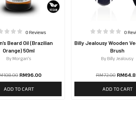
0 Reviews
0 Rev
’s Beard Oil (Brazilian
Billy Jealousy Wooden V
Orange) 50ml
Brush
By
Morgan’s
By
Billy Jealousy
M
108.00
RM
96.00
RM
72.00
RM
64.8
ADD TO CART
ADD TO CART