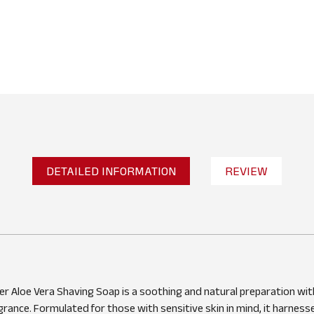
DETAILED INFORMATION
REVIEW
No reviews found
WRITE A REVIEW
r Aloe Vera Shaving Soap is a soothing and natural preparation wit
grance. Formulated for those with sensitive skin in mind, it harness