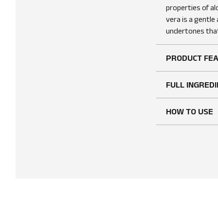
properties of al
vera is a gentle
undertones that
PRODUCT FE
FULL INGREDI
HOW TO USE