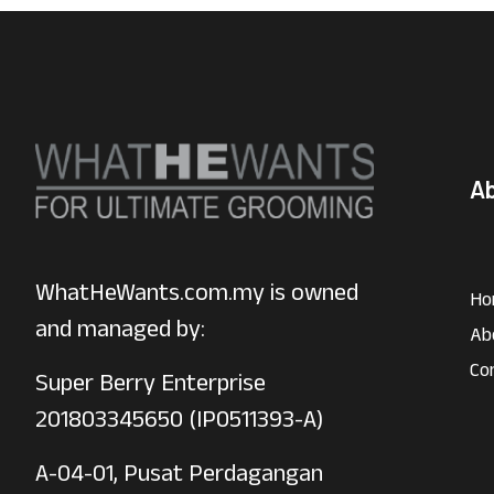
A
WhatHeWants.com.my is owned
Ho
and managed by:
Ab
Co
Super Berry Enterprise
201803345650 (IP0511393-A)
A-04-01, Pusat Perdagangan