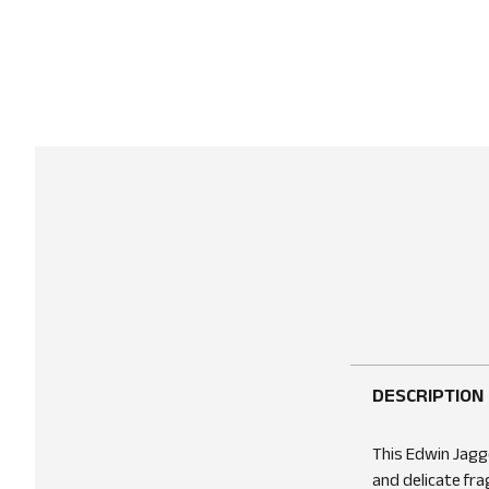
DESCRIPTION
This Edwin Jagge
and delicate fra