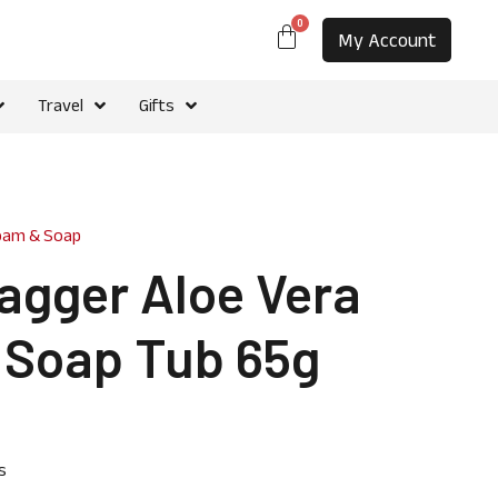
0
My Account
Travel
Gifts
oam & Soap
agger Aloe Vera
 Soap Tub 65g
s