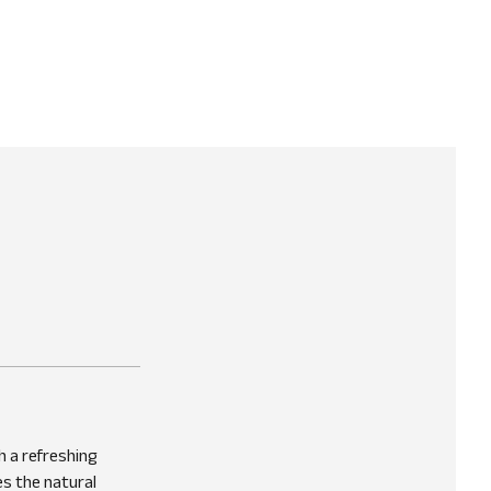
h a refreshing
es the natural