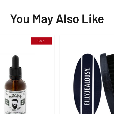
You May Also Like
Sale!