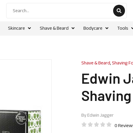
Skincare
Shave & Beard
Bodycare
Tools
Shave & Beard
,
Shaving F
Edwin J
Shaving
By
Edwin Jagger
0 Review