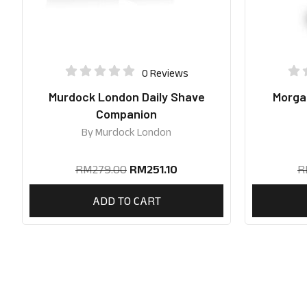
0 Reviews
Murdock London Daily Shave
Morgan
Companion
By
Murdock London
RM
279.00
RM
251.10
R
ADD TO CART