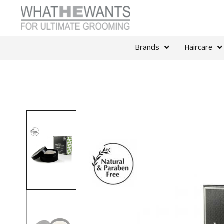
Brands
Haircare