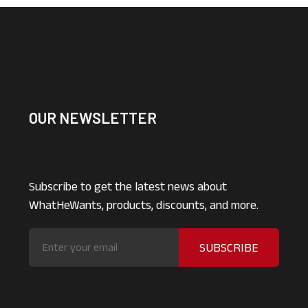
OUR NEWSLETTER
Subscribe to get the latest news about
WhatHeWants, products, discounts, and more.
SUBSCRIBE