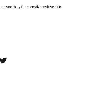
oap soothing for normal/sensitive skin.