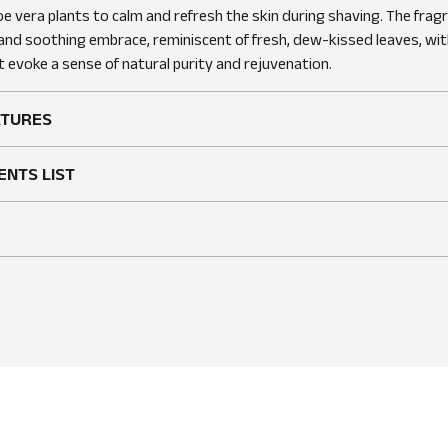
oe vera plants to calm and refresh the skin during shaving. The frag
 and soothing embrace, reminiscent of fresh, dew-kissed leaves, wit
 evoke a sense of natural purity and rejuvenation.
ATURES
ENTS LIST