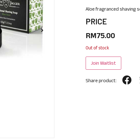
Aloe fragranced shaving s
PRICE
RM
75.00
Out of stock
Share product: