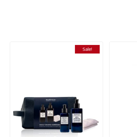
Sale!