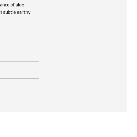
rance of aloe
h subtle earthy