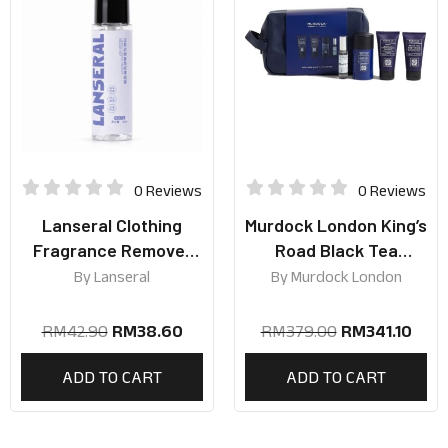
0 Reviews
0 Reviews
Lanseral Clothing
Murdock London King’s
Fragrance Remover
Road Black Tea
Spray 30ml | Silver
Collection
By
Lanseral
By
Murdock London
Mountain Spring Scent
RM
42.90
RM
38.60
RM
379.00
RM
341.10
ADD TO CART
ADD TO CART