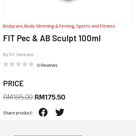
Bodycare
,
Body Slimming & Firming
,
Sports and Fitness
FIT Pec & AB Sculpt 100ml
By
FIT Skincare
0 Reviews
PRICE
RM
195.00
RM
175.50
Share product: