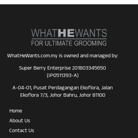
WhatHeWants.com.my is owned and managed by:
Super Berry Enterprise 201803345650
(IP0511393-A)
A-04-01, Pusat Perdagangan Ekoflora, Jalan
Ekoflora 7/3, Johor Bahru, Johor 81100
Home
About Us
Contact Us