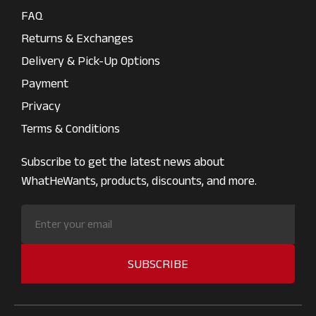
FAQ
Returns & Exchanges
Delivery & Pick-Up Options
Payment
Privacy
Terms & Conditions
Subscribe to get the latest news about
WhatHeWants, products, discounts, and more.
SUBSCRIBE