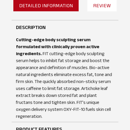
DETAILED INFORMATION
REVIEW
DESCRIPTION
Cutting-edge body sculpting serum
formulated with clinically proven active
ingredients.
FIT cutting-edge body sculpting
serum helps to inhibit fat storage and boost the
appearance and definition of muscles. Bio-active
natural ingredients eliminate excess fat, tone and
firm skin. The quickly absorbed non-sticky serum
uses caffeine to limit fat storage. Artichoke leaf
extract breaks down stored fat and plant
fructans tone and tighten skin. FIT’s unique
No reviews found
WRITE A REVIEW
oxygen delivery system OXY-FIT-10 fuels skin cell
regeneration.
PRODUCT FEATURES