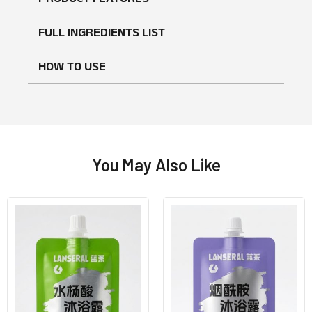
FULL INGREDIENTS LIST
HOW TO USE
You May Also Like