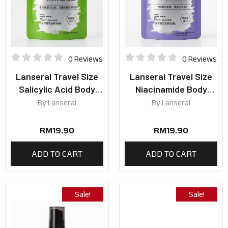
0 Reviews
0 Reviews
Lanseral Travel Size
Lanseral Travel Size
Salicylic Acid Body
Niacinamide Body
Wash 50ml
Wash 50ml
By
Lanseral
By
Lanseral
RM
19.90
RM
19.90
ADD TO CART
ADD TO CART
Sale!
Sale!