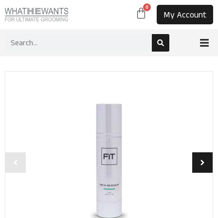
0
My Account