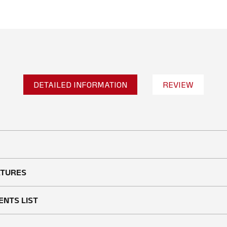
DETAILED INFORMATION
REVIEW
No reviews found
WRITE A REVIEW
ATURES
ENTS LIST