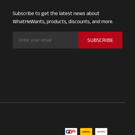
Subscribe to get the latest news about
WhatHeWants, products, discounts, and more.
SUBSCRIBE