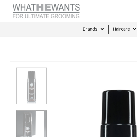
Brands
Haircare