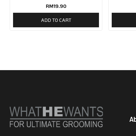
RM
19.90
ADD TO CART
A