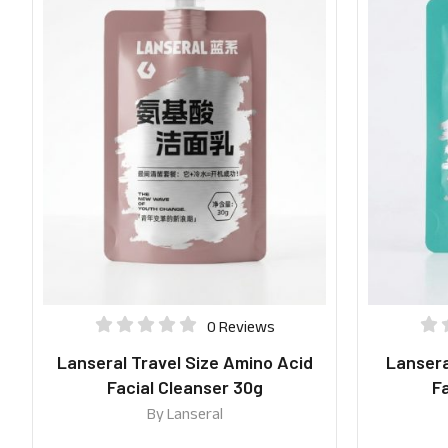
0 Reviews
Lanseral Travel Size Amino Acid
Lanseral
Facial Cleanser 30g
Fa
By
Lanseral