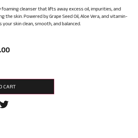
y foaming cleanser that lifts away excess oil, impurities, and
ng the skin. Powered by Grape Seed Oil, Aloe Vera, and vitamin-
ves your skin clean, smooth, and balanced.
.00
O CART