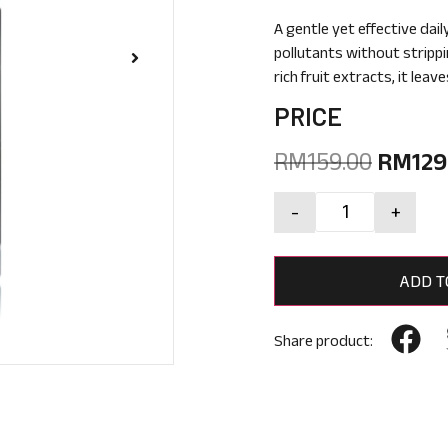
A gentle yet effective dail
pollutants without strippi
rich fruit extracts, it lea
PRICE
RM
159.00
RM
129
-
+
ADD T
Share product: