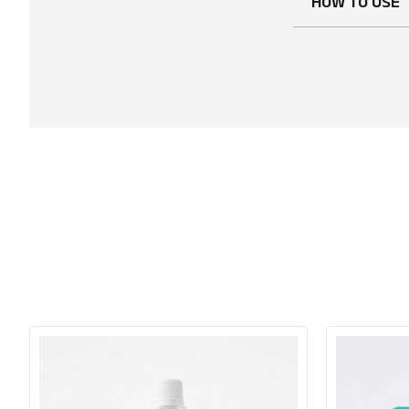
HOW TO USE