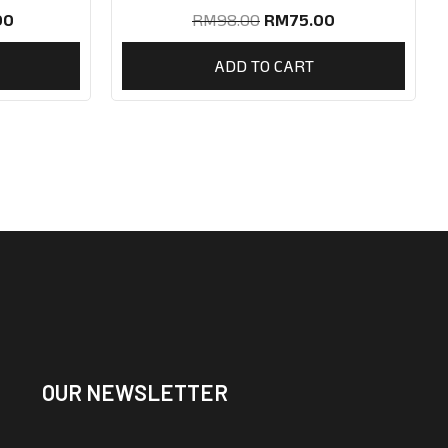
90
RM
98.00
RM
75.00
ADD TO CART
OUR NEWSLETTER