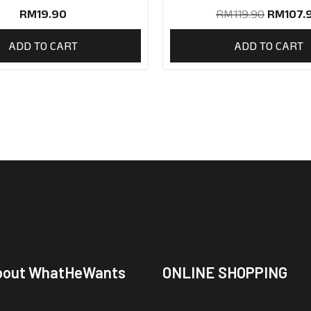
RM
19.90
RM
119.90
RM
107.
ADD TO CART
ADD TO CART
bout WhatHeWants
ONLINE SHOPPING