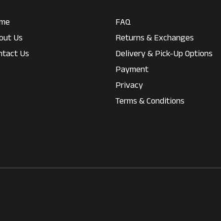
me
FAQ
out Us
Returns & Exchanges
ntact Us
Delivery & Pick-Up Options
Payment
Privacy
Terms & Conditions