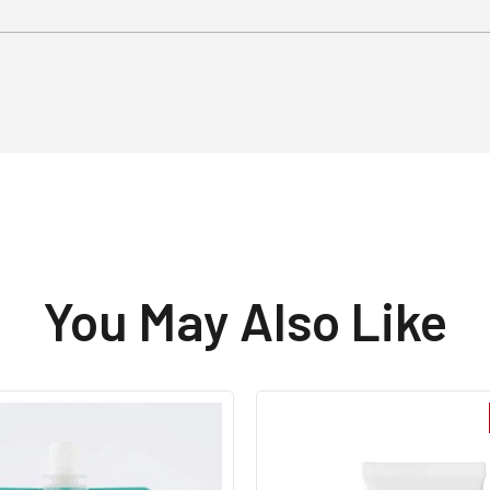
You May Also Like