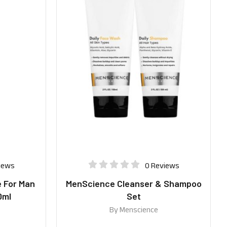
iews
0 Reviews
 For Man
MenScience Cleanser & Shampoo
0ml
Set
By
Menscience