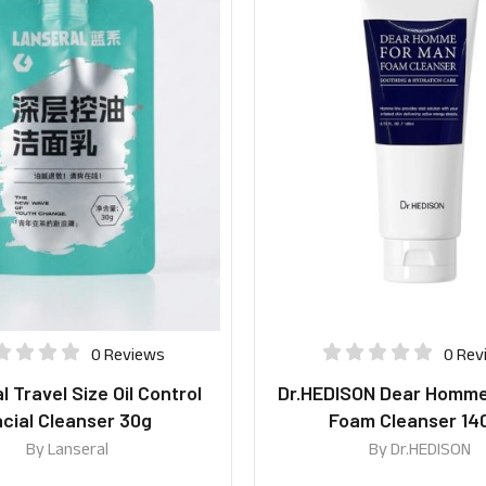
0 Reviews
0 Rev
 Travel Size Oil Control
Dr.HEDISON Dear Homme
cial Cleanser 30g
Foam Cleanser 14
By
Lanseral
By
Dr.HEDISON