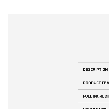
DESCRIPTION
PRODUCT FE
FULL INGREDI