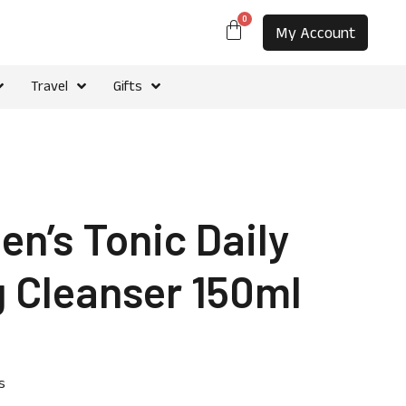
0
My Account
Travel
Gifts
n’s Tonic Daily
 Cleanser 150ml
s