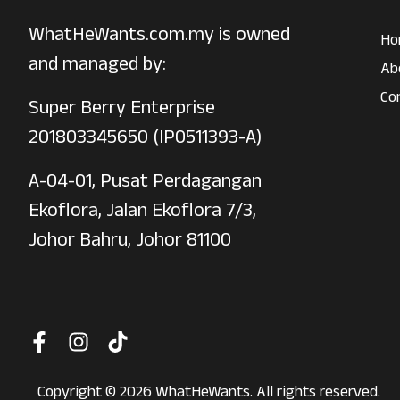
WhatHeWants.com.my is owned
Ho
and managed by:
Ab
Co
Super Berry Enterprise
201803345650 (IP0511393-A)
A-04-01, Pusat Perdagangan
Ekoflora, Jalan Ekoflora 7/3,
Johor Bahru, Johor 81100
Copyright © 2026 WhatHeWants. All rights reserved.