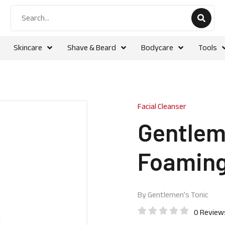
Skincare
Shave & Beard
Bodycare
Tools
Facial Cleanser
Gentleme
Foaming
By
Gentlemen’s Tonic
0 Review