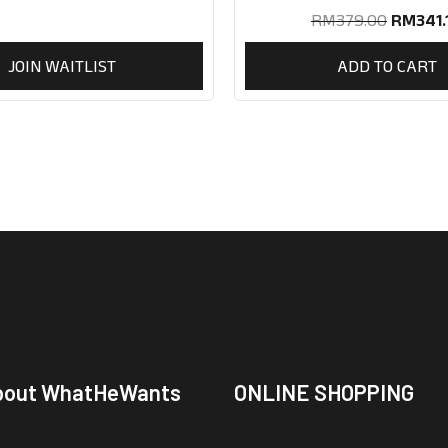
RM
379.00
RM
341.
JOIN WAITLIST
ADD TO CART
bout WhatHeWants
ONLINE SHOPPING