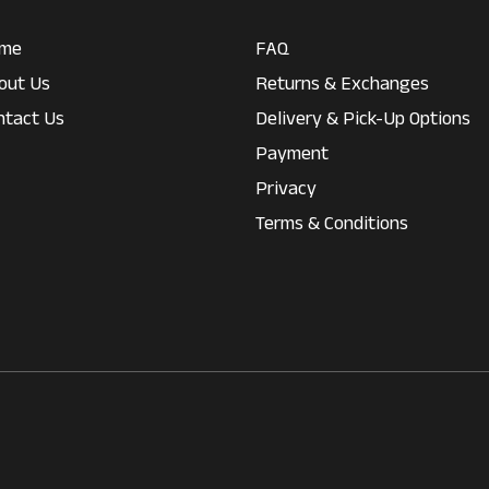
me
FAQ
out Us
Returns & Exchanges
ntact Us
Delivery & Pick-Up Options
Payment
Privacy
Terms & Conditions