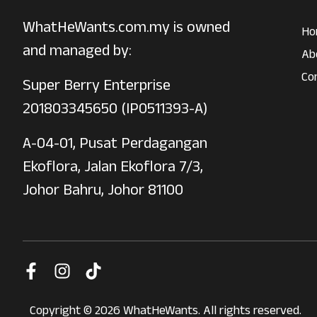
WhatHeWants.com.my is owned
Ho
and managed by:
Ab
Co
Super Berry Enterprise
201803345650 (IP0511393-A)
A-04-01, Pusat Perdagangan
Ekoflora, Jalan Ekoflora 7/3,
Johor Bahru, Johor 81100
Copyright © 2026 WhatHeWants. All rights reserved.