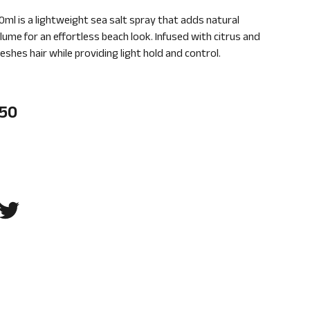
0ml is a lightweight sea salt spray that adds natural
lume for an effortless beach look. Infused with citrus and
reshes hair while providing light hold and control.
.50