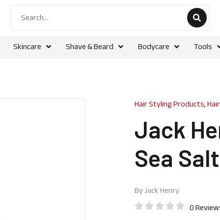
Skincare
Shave & Beard
Bodycare
Tools
Hair Styling Products
,
Hai
Jack He
Sea Sal
By
Jack Henry
0 Review