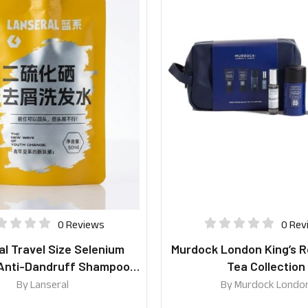
0 Reviews
0 Rev
l Travel Size Selenium
Murdock London King’s R
 Anti-Dandruff Shampoo
Tea Collection
50ml
By
Lanseral
By
Murdock Londo