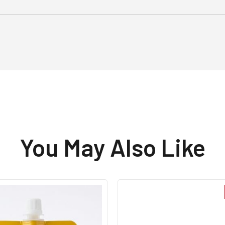
You May Also Like