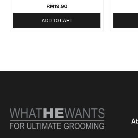
RM
19.90
ADD TO CART
A