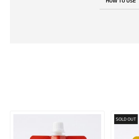
HOW TO USE
SOLD OUT