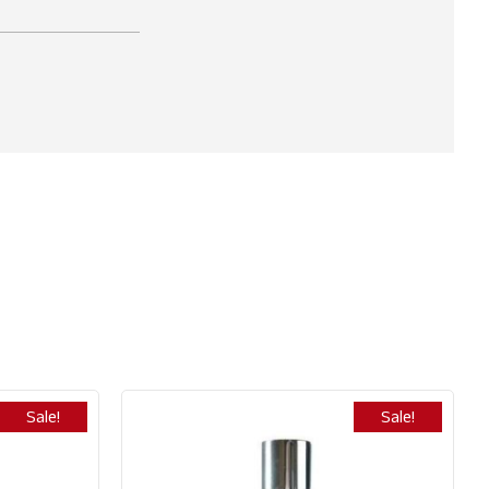
Sale!
Sale!