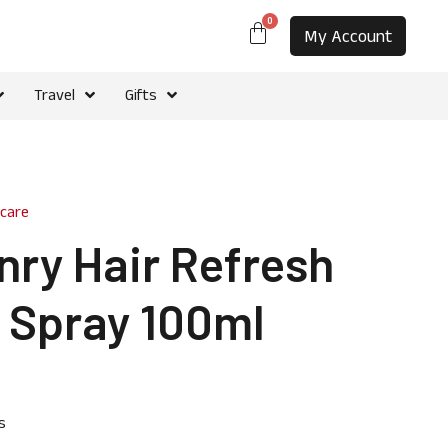
0
My Account
Travel
Gifts
rcare
nry Hair Refresh
t Spray 100ml
s