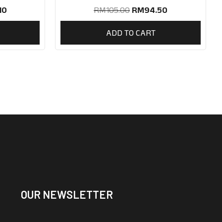
10
RM
105.00
RM
94.50
ADD TO CART
OUR NEWSLETTER