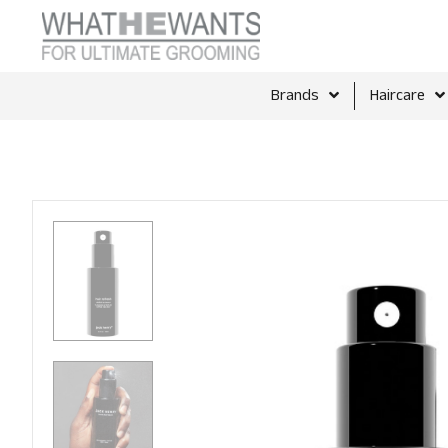
Brands
Haircare