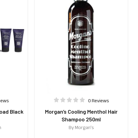
iews
0 Reviews
oad Black
Morgan’s Cooling Menthol Hair
Shampoo 250ml
n
By
Morgan’s