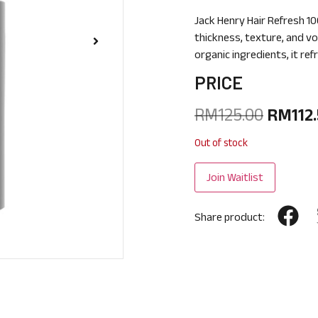
Jack Henry Hair Refresh 10
thickness, texture, and vo
organic ingredients, it ref
PRICE
RM
125.00
RM
112
Out of stock
Share product: