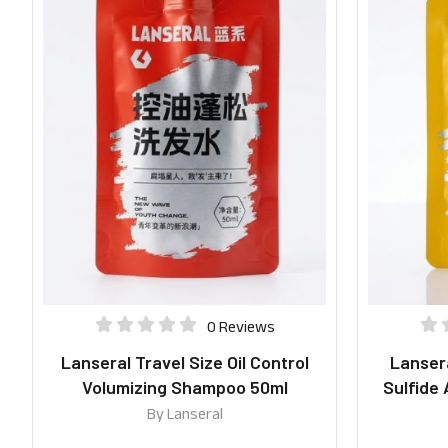
0 Reviews
Lanseral Travel Size Oil Control
Lansera
Volumizing Shampoo 50ml
Sulfide
By
Lanseral