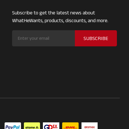
Subscribe to get the latest news about
WhatHeWants, products, discounts, and more.
SUBSCRIBE