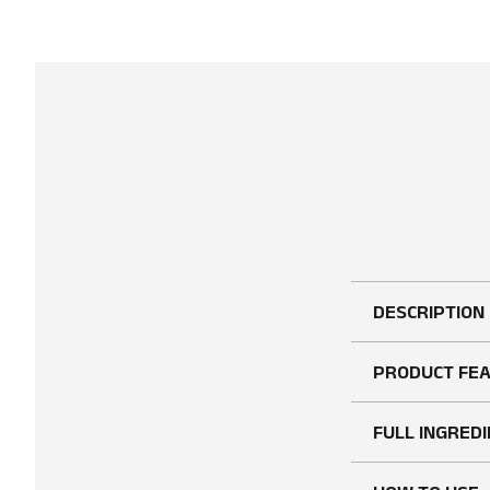
DESCRIPTION
PRODUCT FE
FULL INGREDI