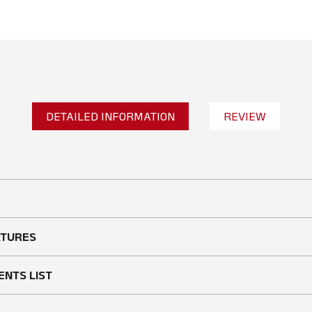
DETAILED INFORMATION
REVIEW
No reviews found
WRITE A REVIEW
ATURES
ENTS LIST