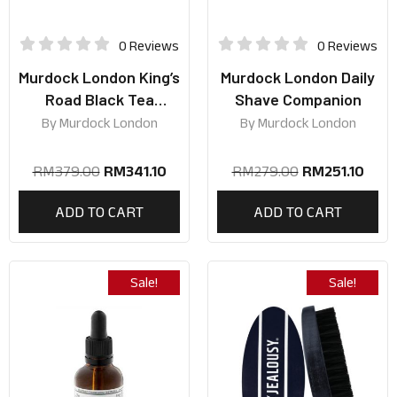
0 Reviews
0 Reviews
Murdock London King’s
Murdock London Daily
Road Black Tea
Shave Companion
Collection
By
Murdock London
By
Murdock London
RM
379.00
RM
341.10
RM
279.00
RM
251.10
ADD TO CART
ADD TO CART
Sale!
Sale!