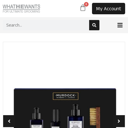
0
My Account