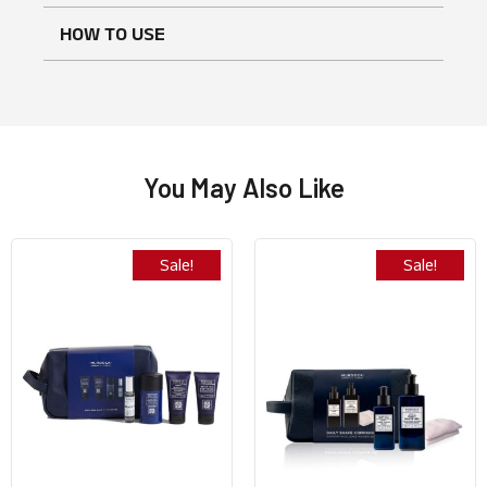
HOW TO USE
No reviews found
WRITE A REVIEW
You May Also Like
Sale!
Sale!