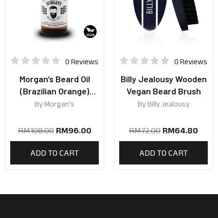
0 Reviews
0 Reviews
Morgan’s Beard Oil
Billy Jealousy Wooden
(Brazilian Orange)
Vegan Beard Brush
50ml
By
Morgan’s
By
Billy Jealousy
RM
108.00
RM
96.00
RM
72.00
RM
64.80
ADD TO CART
ADD TO CART