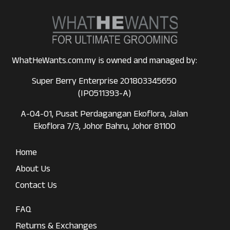
WhatHeWants.com.my is owned and managed by:
Super Berry Enterprise 201803345650
(IP0511393-A)
A-04-01, Pusat Perdagangan Ekoflora, Jalan
Ekoflora 7/3, Johor Bahru, Johor 81100
Home
About Us
Contact Us
FAQ
Returns & Exchanges