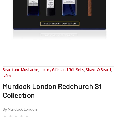
Beard and Mustache
,
Luxury Gifts and Gift Sets
,
Shave & Beard
,
Gifts
Murdock London Redchurch St
Collection
By
Murdock London