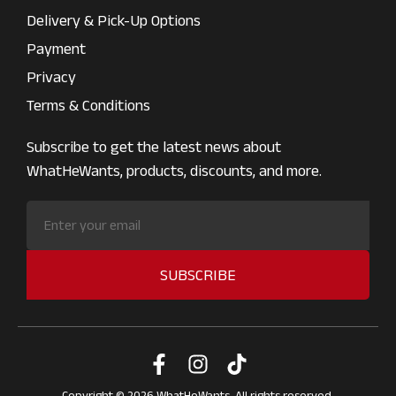
Delivery & Pick-Up Options
Payment
Privacy
Terms & Conditions
Subscribe to get the latest news about
WhatHeWants, products, discounts, and more.
SUBSCRIBE
Copyright © 2026 WhatHeWants. All rights reserved.