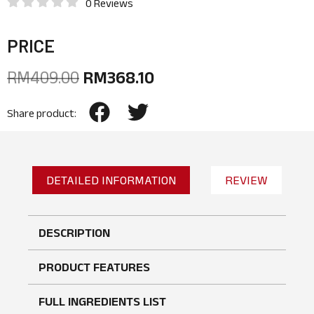
0 Reviews
PRICE
RM
409.00
RM
368.10
Share product:
DETAILED INFORMATION
REVIEW
DESCRIPTION
PRODUCT FEATURES
FULL INGREDIENTS LIST