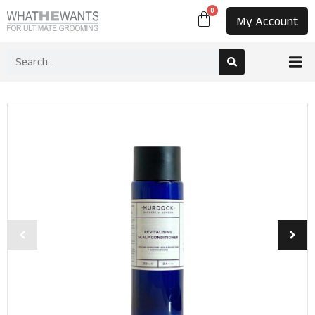
0
My Account