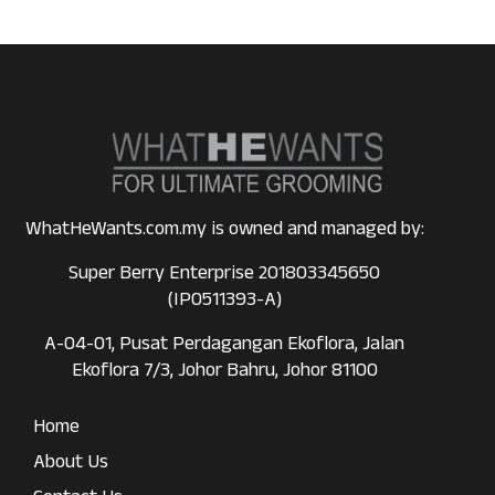
WhatHeWants.com.my is owned and managed by:
Super Berry Enterprise 201803345650
(IP0511393-A)
A-04-01, Pusat Perdagangan Ekoflora, Jalan
Ekoflora 7/3, Johor Bahru, Johor 81100
Home
About Us