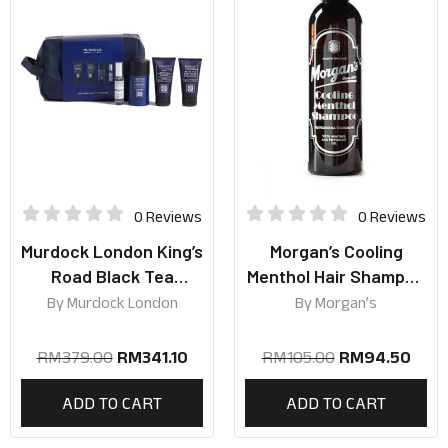
0 Reviews
0 Reviews
Murdock London King’s
Morgan’s Cooling
Road Black Tea
Menthol Hair Shampoo
Collection
250ml
By
Murdock London
By
Morgan’s
RM
379.00
RM
341.10
RM
105.00
RM
94.50
ADD TO CART
ADD TO CART