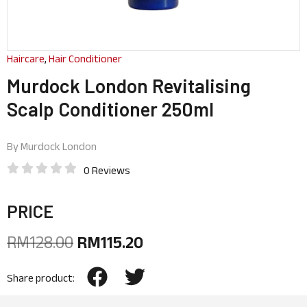
Haircare
,
Hair Conditioner
Murdock London Revitalising
Scalp Conditioner 250ml
By
Murdock London
0 Reviews
PRICE
RM
128.00
RM
115.20
Share product: