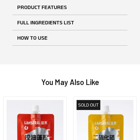
PRODUCT FEATURES
FULL INGREDIENTS LIST
HOW TO USE
You May Also Like
SOLD OUT