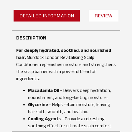
DETAILED INFORMATION
REVIEW
DESCRIPTION
For deeply hydrated, soothed, and nourished
hair,
Murdock London Revitalising Scalp
Conditioner replenishes moisture and strengthens
the scalp barrier with a powerful blend of
ingredients:
Macadamia Oil
– Delivers deep hydration,
nourishment, and long-lasting moisture.
Glycerine
– Helps retain moisture, leaving
hair soft, smooth, and healthy.
No reviews found
WRITE A REVIEW
Cooling Agents
– Provide a refreshing,
soothing effect for ultimate scalp comfort.