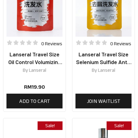
0 Reviews
0 Reviews
Lanseral Travel Size
Lanseral Travel Size
Oil Control Volumizing
Selenium Sulfide Anti-
Shampoo 50ml
Dandruff Shampoo
By
Lanseral
By
Lanseral
50ml
RM
19.90
ADD TO CART
JOIN WAITLIST
Sale!
Sale!