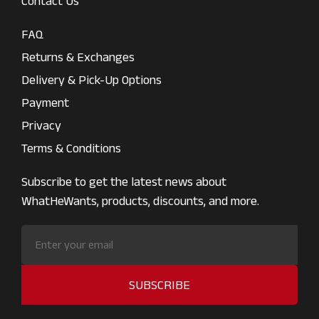
Contact Us
FAQ
Returns & Exchanges
Delivery & Pick-Up Options
Payment
Privacy
Terms & Conditions
Subscribe to get the latest news about
WhatHeWants, products, discounts, and more.
SUBSCRIBE