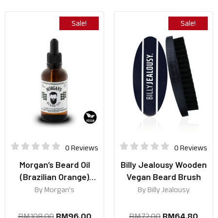
Sale!
Sale!
0 Reviews
0 Reviews
Morgan’s Beard Oil
Billy Jealousy Wooden
(Brazilian Orange)
Vegan Beard Brush
50ml
By
Morgan’s
By
Billy Jealousy
RM
108.00
RM
96.00
RM
72.00
RM
64.80