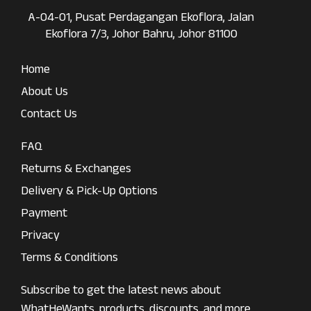
A-04-01, Pusat Perdagangan Ekoflora, Jalan
Ekoflora 7/3, Johor Bahru, Johor 81100
Home
About Us
Contact Us
FAQ
Returns & Exchanges
Delivery & Pick-Up Options
Payment
Privacy
Terms & Conditions
Subscribe to get the latest news about
WhatHeWants, products, discounts, and more.