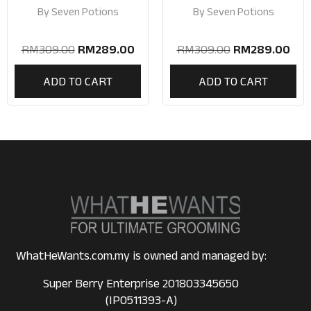
Beard Grooming Kit |
Kit | Beard Care Gift
By
Seven Potions
By
Seven Potions
Beard Care Gift Set
Set
RM
309.00
RM
289.00
RM
309.00
RM
289.00
ADD TO CART
ADD TO CART
WhatHeWants.com.my is owned and managed by:
Super Berry Enterprise 201803345650
(IP0511393-A)