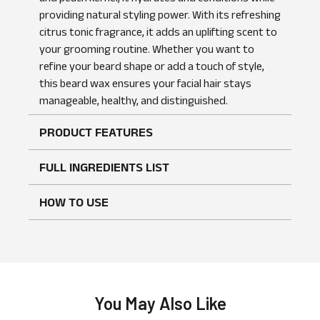
providing natural styling power. With its refreshing
citrus tonic fragrance, it adds an uplifting scent to
your grooming routine. Whether you want to
No reviews found
WRITE A REVIEW
refine your beard shape or add a touch of style,
this beard wax ensures your facial hair stays
manageable, healthy, and distinguished.
PRODUCT FEATURES
FULL INGREDIENTS LIST
HOW TO USE
You May Also Like