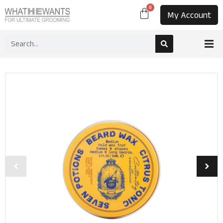
0
My Account