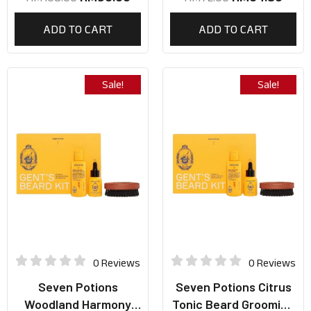
ADD TO CART
ADD TO CART
Sale!
Sale!
0 Reviews
0 Reviews
Seven Potions
Seven Potions Citrus
Woodland Harmony
Tonic Beard Grooming