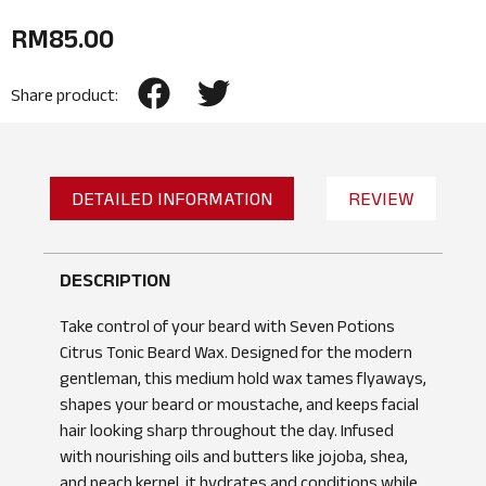
RM
85.00
Share product:
DETAILED INFORMATION
REVIEW
DESCRIPTION
Take control of your beard with Seven Potions
Citrus Tonic Beard Wax. Designed for the modern
gentleman, this medium hold wax tames flyaways,
shapes your beard or moustache, and keeps facial
hair looking sharp throughout the day. Infused
with nourishing oils and butters like jojoba, shea,
and peach kernel, it hydrates and conditions while