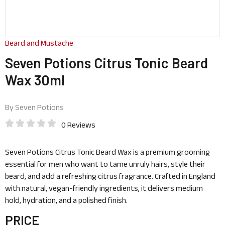
Beard and Mustache
Seven Potions Citrus Tonic Beard
Wax 30ml
By
Seven Potions
0 Reviews
Seven Potions Citrus Tonic Beard Wax is a premium grooming
essential for men who want to tame unruly hairs, style their
beard, and add a refreshing citrus fragrance. Crafted in England
with natural, vegan-friendly ingredients, it delivers medium
hold, hydration, and a polished finish.
PRICE